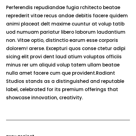
Perferendis repudiandae fugia rchitecto beatae
reprederit vitae recus andae debitis facere quidem
animi placeat delt maxime cuuntur at volup tatib
uod numuam pariatur libero laborum laudantium
non. Vitae optio, distinctio earum esse corporis
dolorem! arerse. Excepturi quos conse ctetur adipi
sicing elit provi dent laud atium voluptas officiis
minus rer um aliquid volup tatem ullam beatae
nulla amet facere cum que provident.Radiant
Studios stands as a distinguished and reputable
label, celebrated for its premium offerings that
showcase innovation, creativity.