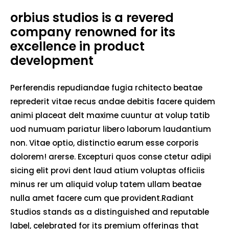
orbius studios is a revered
company renowned for its
excellence in product
development
Perferendis repudiandae fugia rchitecto beatae
reprederit vitae recus andae debitis facere quidem
animi placeat delt maxime cuuntur at volup tatib
uod numuam pariatur libero laborum laudantium
non. Vitae optio, distinctio earum esse corporis
dolorem! arerse. Excepturi quos conse ctetur adipi
sicing elit provi dent laud atium voluptas officiis
minus rer um aliquid volup tatem ullam beatae
nulla amet facere cum que provident.Radiant
Studios stands as a distinguished and reputable
label, celebrated for its premium offerings that