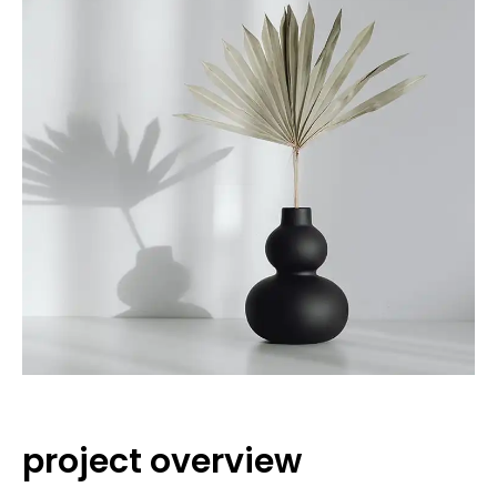
project overview