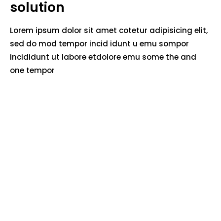
solution
Lorem ipsum dolor sit amet cotetur adipisicing elit,
sed do mod tempor incid idunt u emu sompor
incididunt ut labore etdolore emu some the and
one tempor