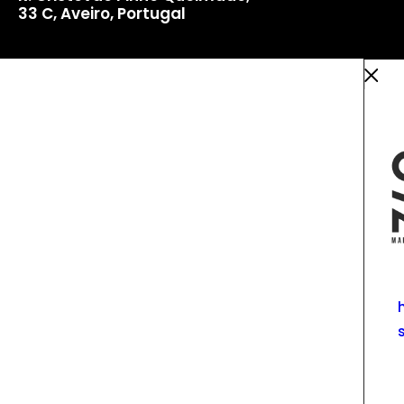
33 C, Aveiro, Portugal