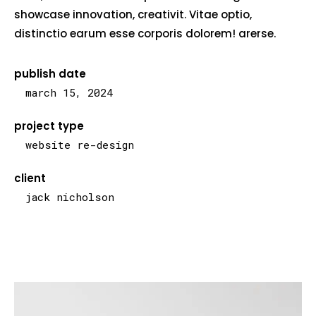
showcase innovation, creativit. Vitae optio,
distinctio earum esse corporis dolorem! arerse.
publish date
march 15, 2024
project type
website re-design
client
jack nicholson