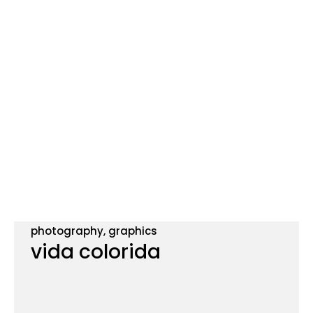
photography, graphics
vida colorida