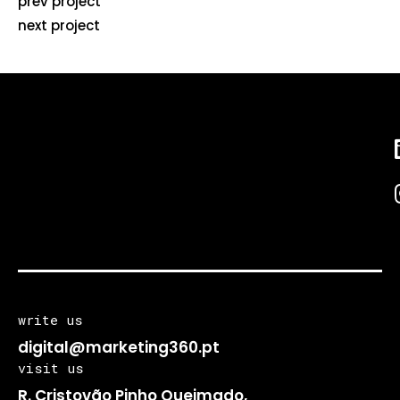
prev project
next project
write us
digital@marketing360.pt
visit us
R. Cristovão Pinho Queimado,