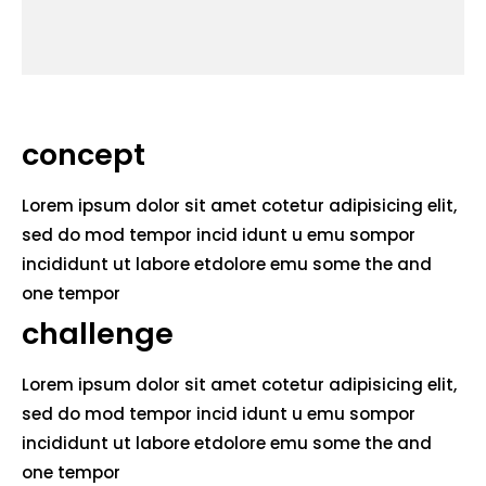
concept
Lorem ipsum dolor sit amet cotetur adipisicing elit,
sed do mod tempor incid idunt u emu sompor
incididunt ut labore etdolore emu some the and
one tempor
challenge
Lorem ipsum dolor sit amet cotetur adipisicing elit,
sed do mod tempor incid idunt u emu sompor
incididunt ut labore etdolore emu some the and
one tempor